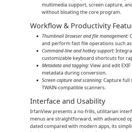
multimedia support, screen capture, and
without bloating the core program.
Workflow & Productivity Featu
Thumbnail browser and file management:
Q
and perform fast file operations such as
Command-line and hotkey support:
Integra
customizable keyboard shortcuts for rap
Metadata and tagging:
View and edit EXIF 
metadata during conversion.
Screen capture and scanning:
Capture full 
TWAIN-compatible scanners.
Interface and Usability
IrfanView presents a no-frills, utilitarian int
menus are straightforward, with advanced opt
dated compared with modern apps, its simplici