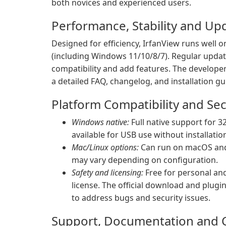
both novices and experienced users.
Performance, Stability and Up
Designed for efficiency, IrfanView runs wel
(including Windows 11/10/8/7). Regular updat
compatibility and add features. The developer d
a detailed FAQ, changelog, and installation g
Platform Compatibility and Sec
Windows native:
Full native support for 32
available for USB use without installatio
Mac/Linux options:
Can run on macOS and L
may vary depending on configuration.
Safety and licensing:
Free for personal an
license. The official download and plugi
to address bugs and security issues.
Support, Documentation and