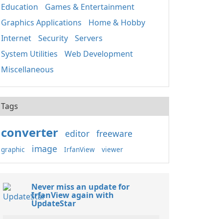
Education
Games & Entertainment
Graphics Applications
Home & Hobby
Internet
Security
Servers
System Utilities
Web Development
Miscellaneous
Tags
converter
editor
freeware
image
graphic
IrfanView
viewer
Never miss an update for
IrfanView again with
UpdateStar