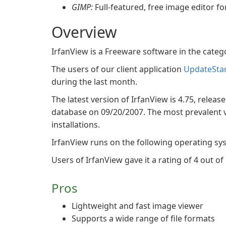
GIMP:
Full-featured, free image editor f
Overview
IrfanView is a Freeware software in the cate
The users of our client application
UpdateSta
during the last month.
The latest version of IrfanView is 4.75, releas
database on 09/20/2007. The most prevalent ve
installations.
IrfanView runs on the following operating s
Users of IrfanView gave it a rating of 4 out of 
Pros
Lightweight and fast image viewer
Supports a wide range of file formats