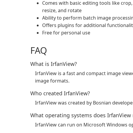
Comes with basic editing tools like crop,
resize, and rotate
Ability to perform batch image processi
Offers plugins for additional functionali
Free for personal use
FAQ
What is IrfanView?
IrfanView is a fast and compact image viewe
image formats.
Who created IrfanView?
IrfanView was created by Bosnian developer 
What operating systems does IrfanView 
IrfanView can run on Microsoft Windows op