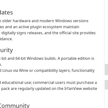
dates
l on older hardware and modern Windows versions
es and an active plugin ecosystem maintain
igitally signs releases, and the official site provides
uidance.
urity
-bit and 64-bit Windows builds. A portable edition is
n.
inux via Wine or compatibility layers; functionality
d educational use; commercial users must purchase a
n pack are regularly updated on the IrfanView website
 Community