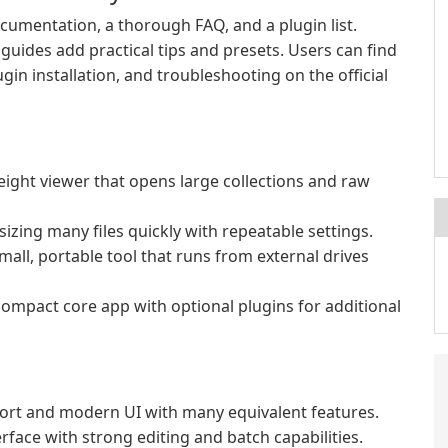
cumentation, a thorough FAQ, and a plugin list.
guides add practical tips and presets. Users can find
gin installation, and troubleshooting on the official
eight viewer that opens large collections and raw
zing many files quickly with repeatable settings.
all, portable tool that runs from external drives
compact core app with optional plugins for additional
rt and modern UI with many equivalent features.
rface with strong editing and batch capabilities.