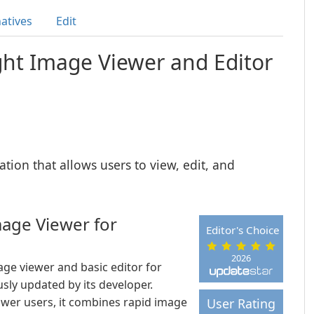
natives
Edit
ght Image Viewer and Editor
ation that allows users to view, edit, and
mage Viewer for
Editor's Choice
2026
ge viewer and basic editor for
sly updated by its developer.
wer users, it combines rapid image
User Rating