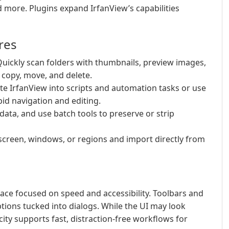
 more. Plugins expand IrfanView’s capabilities
res
uickly scan folders with thumbnails, preview images,
 copy, move, and delete.
te IrfanView into scripts and automation tasks or use
id navigation and editing.
data, and use batch tools to preserve or strip
screen, windows, or regions and import directly from
erface focused on speed and accessibility. Toolbars and
ions tucked into dialogs. While the UI may look
ty supports fast, distraction-free workflows for