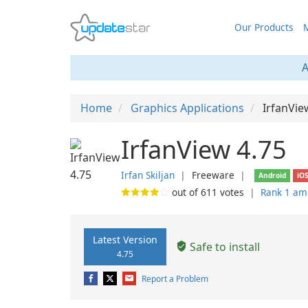
Our Products
M
A
Home
Graphics Applications
IrfanVie
IrfanView 4.75
Irfan Skiljan
❘
Freeware
❘
Android
iO
out of
611
votes
❘
Rank 1 am
Latest Version
Safe to install
4.75
Report a Problem