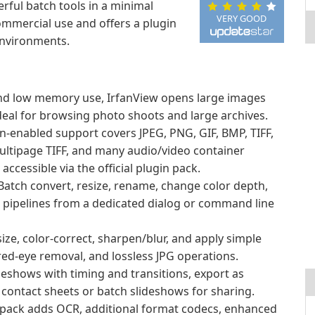
rful batch tools in a minimal
VERY GOOD
commercial use and offers a plugin
environments.
nd low memory use, IrfanView opens large images
t ideal for browsing photo shoots and large archives.
n-enabled support covers JPEG, PNG, GIF, BMP, TIFF,
ultipage TIFF, and many audio/video container
ccessible via the official plugin pack.
atch convert, resize, rename, change color depth,
g pipelines from a dedicated dialog or command line
size, color-correct, sharpen/blur, and apply simple
 red-eye removal, and lossless JPG operations.
deshows with timing and transitions, export as
 contact sheets or batch slideshows for sharing.
n pack adds OCR, additional format codecs, enhanced