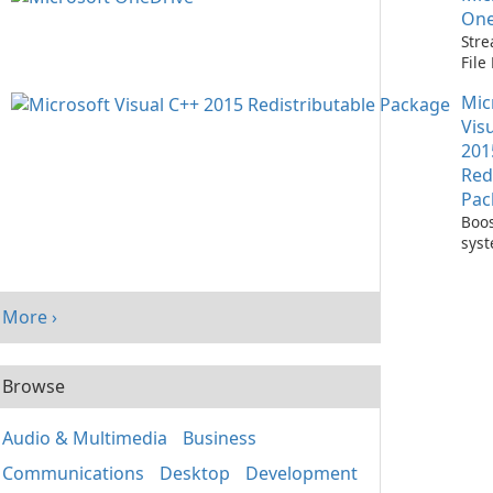
One
Stre
Fil
with
Mic
One
Vis
201
Red
Pac
Boos
sys
per
with
Visu
More ›
Redi
Pack
Browse
Audio & Multimedia
Business
Communications
Desktop
Development