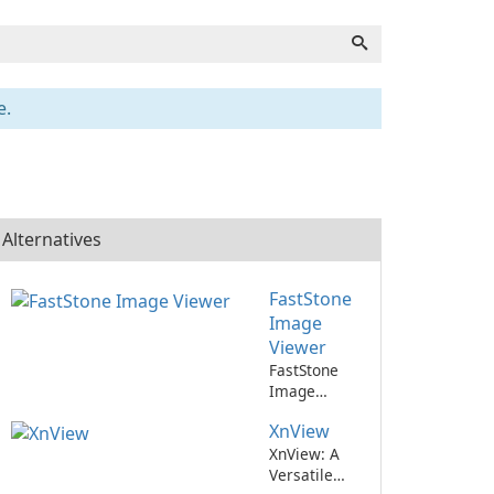
e.
Alternatives
FastStone
Image
Viewer
FastStone
Image
Viewer: A
XnView
versatile and
speedy image
XnView: A
viewing
Versatile