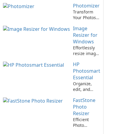
software.
Image Viewer
Photomizer
for All Your
Needs
Transform
Your Photos
with
Image
Photomizer!
Resizer for
Windows
Effortlessly
resize images
with Image
HP
Resizer for
Windows!
Photosmart
Essential
Organize,
edit, and
print photos
FastStone
easily with
HP
Photo
Photosmart
Resizer
Essential
Efficient
Photo
Resizing Tool