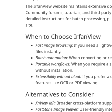
The IrfanView website maintains extensive do
Community forums, tutorials, and third-party 
detailed instructions for batch processing, plu
site.
When to Choose IrfanView
Fast image browsing:
If you need a lightw
files instantly.
Batch automation:
When converting or resi
Portable workflows:
When you require a sm
without installation.
Extensibility without bloat:
If you prefer a 
features like OCR or PDF viewing.
Alternatives to Consider
XnView MP:
Broader cross-platform suppo
FastStone Image Viewer:
User-friendly inte