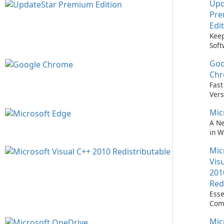
Upd
Pr
Edi
Keep
Soft
Upd
Goo
Nev
Easi
Ch
Upd
Fast
Prem
Vers
Bro
Mic
A N
in 
Mic
Vis
201
Red
Esse
Com
Runn
Mic
C++ 