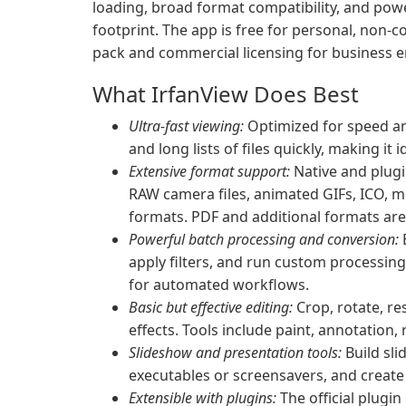
loading, broad format compatibility, and powe
footprint. The app is free for personal, non-
pack and commercial licensing for business 
What IrfanView Does Best
Ultra-fast viewing:
Optimized for speed a
and long lists of files quickly, making i
Extensive format support:
Native and plugi
RAW camera files, animated GIFs, ICO, m
formats. PDF and additional formats are a
Powerful batch processing and conversion:
B
apply filters, and run custom processin
for automated workflows.
Basic but effective editing:
Crop, rotate, re
effects. Tools include paint, annotation,
Slideshow and presentation tools:
Build sli
executables or screensavers, and create
Extensible with plugins:
The official plugi