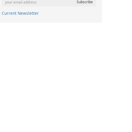
Current Newsletter