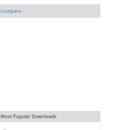
with
FastStone
Compare ›
Photo Resizer
Most Popular Downloads