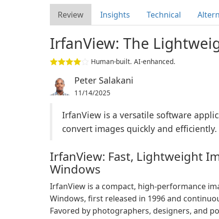
Review
Insights
Technical
Alter
IrfanView: The Lightwei
Human-built. AI-enhanced.
Peter Salakani
11/14/2025
IrfanView is a versatile software applic
convert images quickly and efficiently.
IrfanView: Fast, Lightweight I
Windows
IrfanView is a compact, high-performance ima
Windows, first released in 1996 and continuou
Favored by photographers, designers, and po