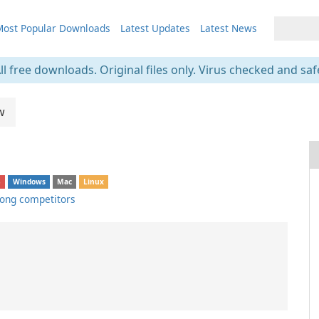
ost Popular Downloads
Latest Updates
Latest News
ll free downloads. Original files only. Virus checked and saf
w
S
Windows
Mac
Linux
ong competitors