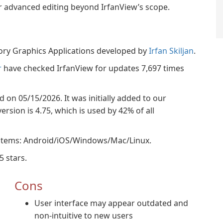
or advanced editing beyond IrfanView’s scope.
gory Graphics Applications developed by
Irfan Skiljan
.
r
have checked IrfanView for updates 7,697 times
ed on 05/15/2026. It was initially added to our
rsion is 4.75, which is used by 42% of all
ystems: Android/iOS/Windows/Mac/Linux.
5 stars.
Cons
User interface may appear outdated and
non-intuitive to new users