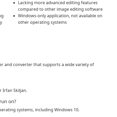
Lacking more advanced editing features
compared to other image editing software
ng
Windows-only application, not available on
ty
other operating systems
r and converter that supports a wide variety of
Irfan Skiljan.
run on?
erating systems, including Windows 10.